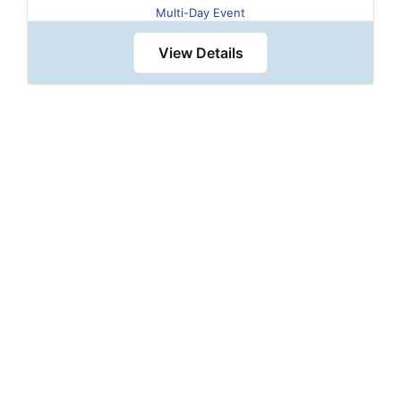
Multi-Day Event
View Details