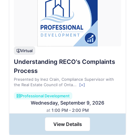
Virtual
webinar
Understanding RECO's Complaints
Process
Presented by Inez Crain, Compliance Supervisor with
the Real Estate Council of Onta
...
[+]
Professional Development
ballot_paper2_regular
Wednesday
,
September
9
,
2026
at
1:00 PM - 2:00 PM
View Details