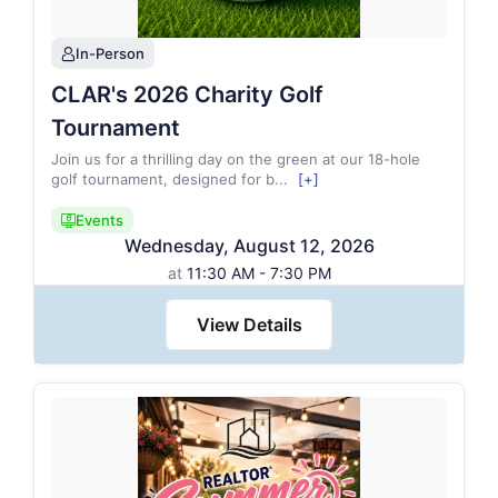
In-Person
person
CLAR's 2026 Charity Golf
Tournament
Join us for a thrilling day on the green at our 18-hole
golf tournament, designed for b
...
[+]
Events
candidate_monitor_regular
Wednesday
,
August
12
,
2026
at
11:30 AM - 7:30 PM
View Details