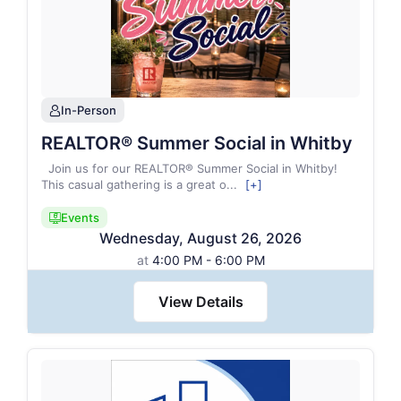
In-Person
person
REALTOR® Summer Social in Whitby
Join us for our REALTOR® Summer Social in Whitby!
This casual gathering is a great o
...
[+]
Events
candidate_monitor_regular
Wednesday
,
August
26
,
2026
at
4:00 PM - 6:00 PM
View Details