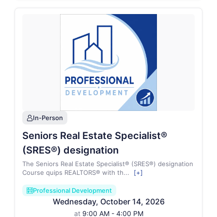
In-Person
person
Seniors Real Estate Specialist®
(SRES®) designation
The Seniors Real Estate Specialist® (SRES®) designation
Course quips REALTORS® with th
...
[+]
Professional Development
ballot_paper2_regular
Wednesday
,
October
14
,
2026
at
9:00 AM - 4:00 PM